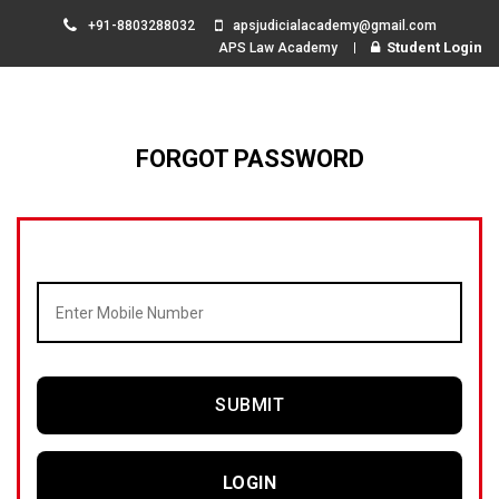
+91-8803288032
apsjudicialacademy@gmail.com
Student Login
APS Law Academy
FORGOT PASSWORD
SUBMIT
LOGIN